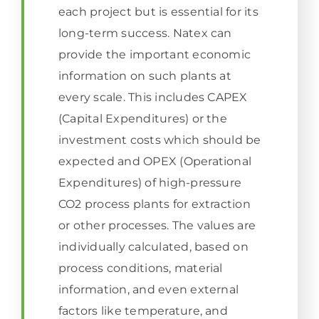
each project but is essential for its
long-term success. Natex can
provide the important economic
information on such plants at
every scale. This includes CAPEX
(Capital Expenditures) or the
investment costs which should be
expected and OPEX (Operational
Expenditures) of high-pressure
CO2 process plants for extraction
or other processes. The values are
individually calculated, based on
process conditions, material
information, and even external
factors like temperature, and