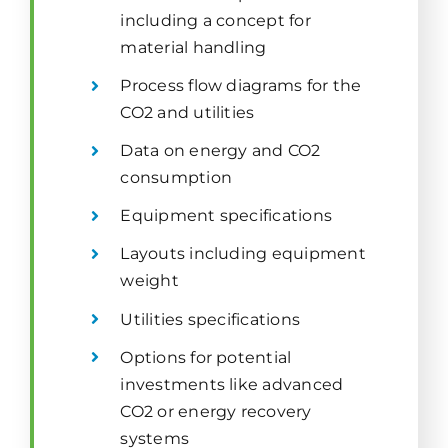
including a concept for
material handling
Process flow diagrams for the
CO2 and utilities
Data on energy and CO2
consumption
Equipment specifications
Layouts including equipment
weight
Utilities specifications
Options for potential
investments like advanced
CO2 or energy recovery
systems