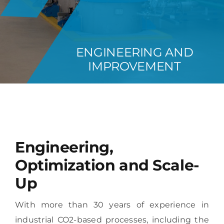
REFERENCES
ENGINEERING AND
ABOUT US
IMPROVEMENT
GET IN CONTACT
Engineering,
Optimization and Scale-
Up
With more than 30 years of experience in
industrial CO2-based processes, including the