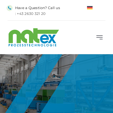
Skip
Have a Question? Call us
to
:
+43 2630 321 20
content
Toggle
Navigat
HOME
SUPERCRITICAL CO₂
SERVICES
INDUSTRIES