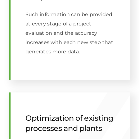
Such information can be provided
at every stage of a project
evaluation and the accuracy
increases with each new step that
generates more data.
Optimization of existing
processes and plants