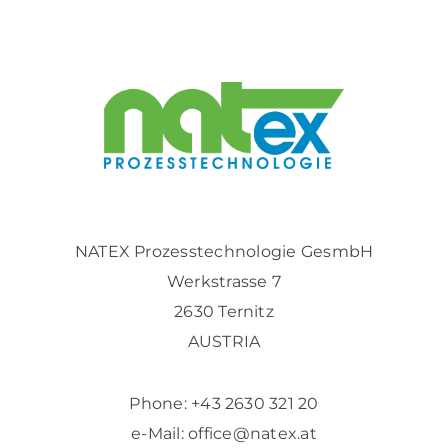
NATEX Prozesstechnologie GesmbH
Werkstrasse 7
2630 Ternitz
AUSTRIA
Phone:
+43 2630 321 20
e-Mail:
office@natex.at