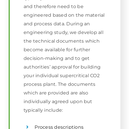
and therefore need to be
engineered based on the material
and process data. During an
engineering study, we develop all
the technical documents which
become available for further
decision-making and to get
authorities’ approval for building
your individual supercritical CO2
process plant. The documents
which are provided are also
individually agreed upon but
typically include:
Process descriptions