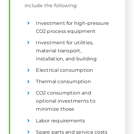
include the following:
Investment for high-pressure
CO2 process equipment
Investment for utilities,
material transport,
installation, and building
Electrical consumption
Thermal consumption
CO2 consumption and
optional investments to
minimize those
Labor requirements
Spare parts and service costs