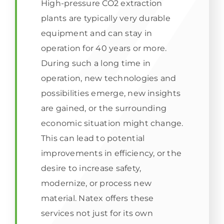
High-pressure CO2 extraction
plants are typically very durable
equipment and can stay in
operation for 40 years or more.
During such a long time in
operation, new technologies and
possibilities emerge, new insights
are gained, or the surrounding
economic situation might change.
This can lead to potential
improvements in efficiency, or the
desire to increase safety,
modernize, or process new
material. Natex offers these
services not just for its own