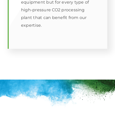
equipment but for every type of
high-pressure CO2 processing
plant that can benefit from our
expertise.