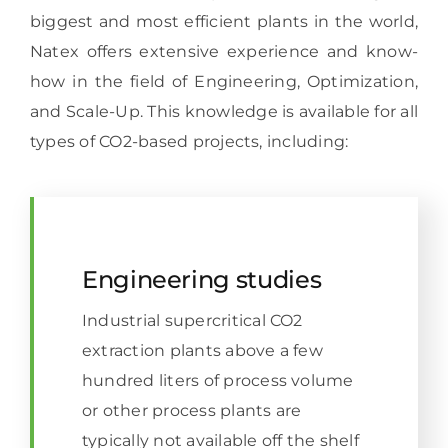
biggest and most efficient plants in the world,
Natex offers extensive experience and know-
how in the field of Engineering, Optimization,
and Scale-Up. This knowledge is available for all
types of CO2-based projects, including:
Engineering studies
Industrial supercritical CO2
extraction plants above a few
hundred liters of process volume
or other process plants are
typically not available off the shelf