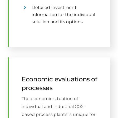
Detailed investment
information for the individual
solution and its options
Economic evaluations of
processes
The economic situation of
individual and industrial CO2-
based process plants is unique for