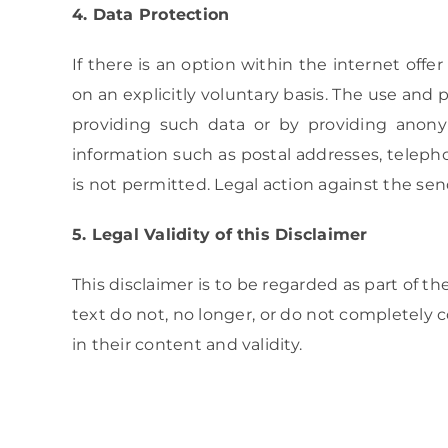
4. Data Protection
If there is an option within the internet offe
on an explicitly voluntary basis. The use and 
providing such data or by providing anon
information such as postal addresses, telepho
is not permitted. Legal action against the send
5. Legal Validity of this Disclaimer
This disclaimer is to be regarded as part of th
text do not, no longer, or do not completely 
in their content and validity.