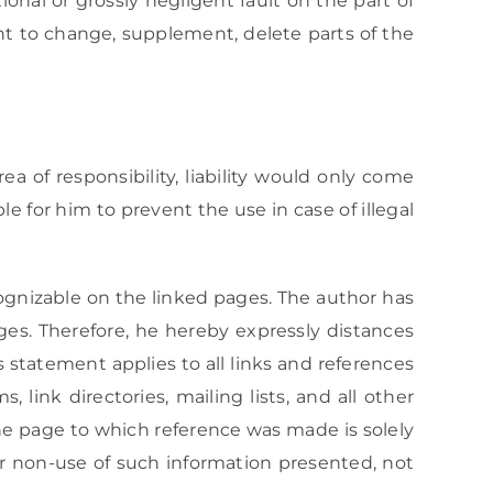
onal or grossly negligent fault on the part of
ght to change, supplement, delete parts of the
ea of responsibility, liability would only come
e for him to prevent the use in case of illegal
cognizable on the linked pages. The author has
ges. Therefore, he hereby expressly distances
s statement applies to all links and references
 link directories, mailing lists, and all other
the page to which reference was made is solely
 or non-use of such information presented, not