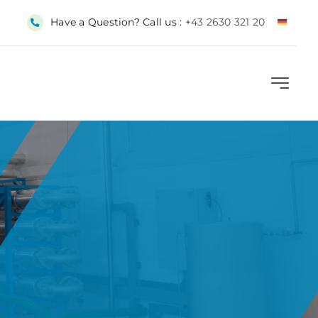
Have a Question? Call us :
+43 2630 321 20
Toggle
Navigat