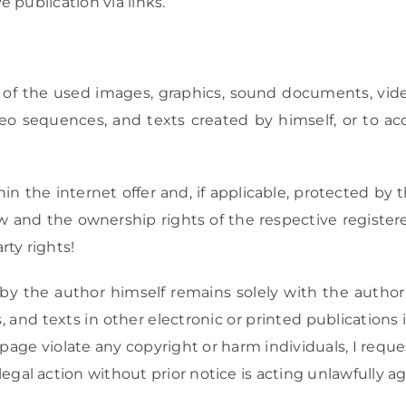
 publication via links.
 of the used images, graphics, sound documents, video
o sequences, and texts created by himself, or to ac
the internet offer and, if applicable, protected by thi
law and the ownership rights of the respective regist
rty rights!
by the author himself remains solely with the author
and texts in other electronic or printed publications
page violate any copyright or harm individuals, I reque
l action without prior notice is acting unlawfully aga