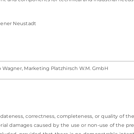
iener Neustadt
o Wagner, Marketing Platzhirsch W.M. GmbH
dateness, correctness, completeness, or quality of the
erial damages caused by the use or non-use of the pre