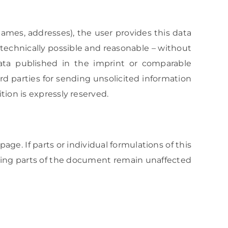
 names, addresses), the user provides this data
s technically possible and reasonable – without
ta published in the imprint or comparable
rd parties for sending unsolicited information
tion is expressly reserved.
age. If parts or individual formulations of this
aining parts of the document remain unaffected