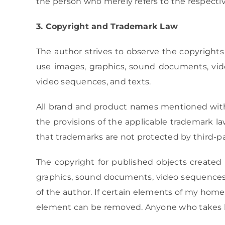
the person who merely refers to the respective
3. Copyright and Trademark Law
The author strives to observe the copyrights
use images, graphics, sound documents, vide
video sequences, and texts.
All brand and product names mentioned within 
the provisions of the applicable trademark 
that trademarks are not protected by third-pa
The copyright for published objects created 
graphics, sound documents, video sequences, 
of the author. If certain elements of my home
element can be removed. Anyone who takes lega