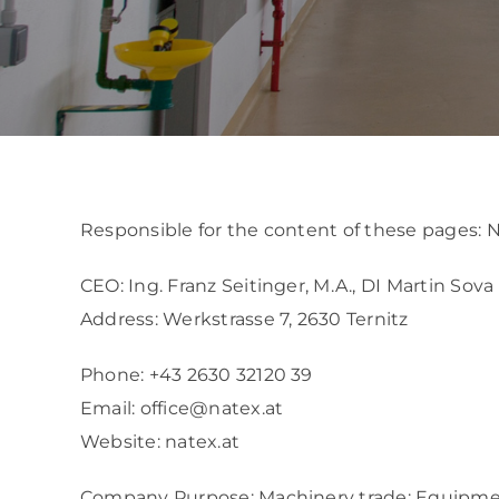
REFERENCES
ABOUT US
GET IN CONTACT
Responsible for the content of these pages
CEO: Ing. Franz Seitinger, M.A., DI Martin Sova
Address: Werkstrasse 7, 2630 Ternitz
Phone:
+43 2630 32120 39
Email:
office@natex.at
Website:
natex.at
Company Purpose: Machinery trade: Equipmen