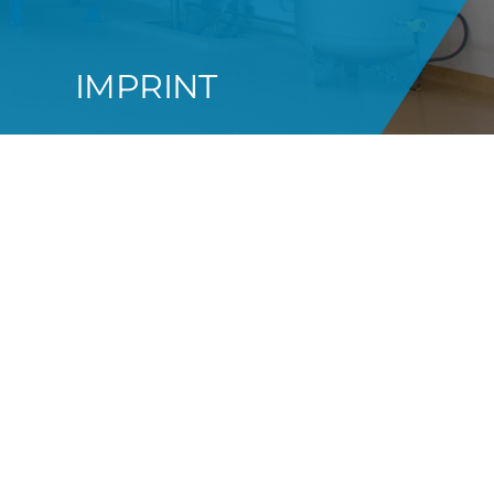
IMPRINT