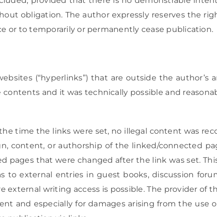
luded, provided that there is no demonstrable intenti
thout obligation. The author expressly reserves the ri
ice or to temporarily or permanently cease publication.
websites (“hyperlinks”) that are outside the author’s ar
 contents and it was technically possible and reasonabl
the time the links were set, no illegal content was re
n, content, or authorship of the linked/connected pa
ed pages that were changed after the link was set. Thi
s to external entries in guest books, discussion forums,
 external writing access is possible. The provider of 
content and especially for damages arising from the use