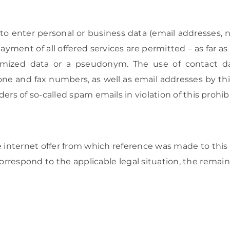
r to enter personal or business data (email addresses,
payment of all offered services are permitted – as far a
ymized data or a pseudonym. The use of contact da
ne and fax numbers, as well as email addresses by thi
ers of so-called spam emails in violation of this prohibi
e internet offer from which reference was made to this p
correspond to the applicable legal situation, the rem