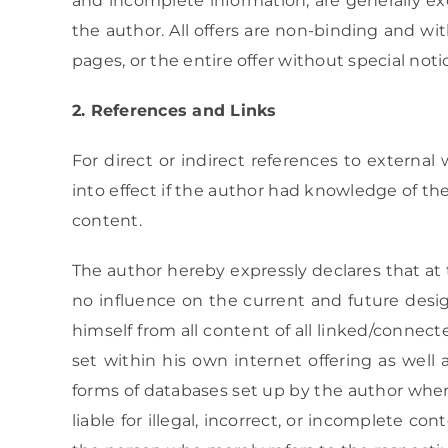
and incomplete information, are generally exc
the author. All offers are non-binding and wi
pages, or the entire offer without special not
2. References and Links
For direct or indirect references to external 
into effect if the author had knowledge of the
content.
The author hereby expressly declares that at 
no influence on the current and future desig
himself from all content of all linked/connect
set within his own internet offering as well a
forms of databases set up by the author where
liable for illegal, incorrect, or incomplete 