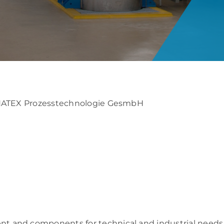
: NATEX Prozesstechnologie GesmbH
t and components for technical and industrial needs