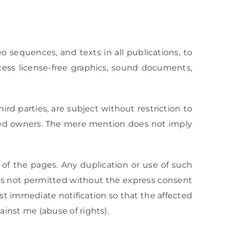
 sequences, and texts in all publications, to
cess license-free graphics, sound documents,
rd parties, are subject without restriction to
ered owners. The mere mention does not imply
 of the pages. Any duplication or use of such
 is not permitted without the express consent
st immediate notification so that the affected
inst me (abuse of rights).