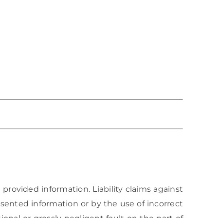
 provided information. Liability claims against
sented information or by the use of incorrect