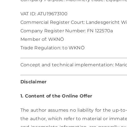
VAT ID: ATU19673100
Commercial Register Court: Landesgericht W
Company Register Number: FN 122570a
Member of: WKNÖ
Trade Regulation:
to WKNÖ
Concept and technical implementation:
Mari
Disclaimer
1. Content of the Online Offer
The author assumes no liability for the up-to-
the author, which refer to material or immat