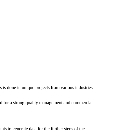
 is done in unique projects from various industries
rted for a strong quality management and commercial
ts to generate data for the further steps of the