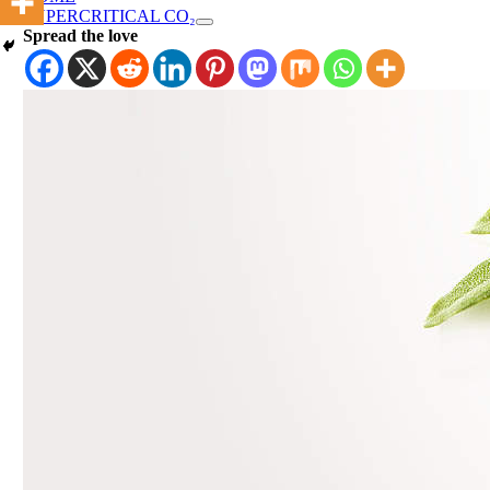
SUPERCRITICAL CO₂
Spread the love