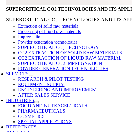
SUPERCRITICAL CO2 TECHNOLOGIES AND ITS APPL
SUPERCRITICAL CO
TECHNOLOGIES AND ITS AP
2
Extraction of solid raw materials
Processing of liquid raw materials
Impregnation
Powder generation technologies
SUPERCRITICAL CO₂ TECHNOLOGY
CO2 EXTRACTION OF SOLID RAW MATERIALS
CO2 EXTRACTION OF LIQUID RAW MATERIAL
SUPERCRITICAL CO2 IMPREGNATION
POWDER GENERATION TECHNOLOGIES
SERVICES
RESEARCH & PILOT TESTING
EQUIPMENT SUPPLY
ENGINEERING AND IMPROVEMENT
AFTER SALES SERVICE
INDUSTRIES
FOOD AND NUTRACEUTICALS
PHARMACEUTICALS
COSMETICS
SPECIAL APPLICATIONS
REFERENCES