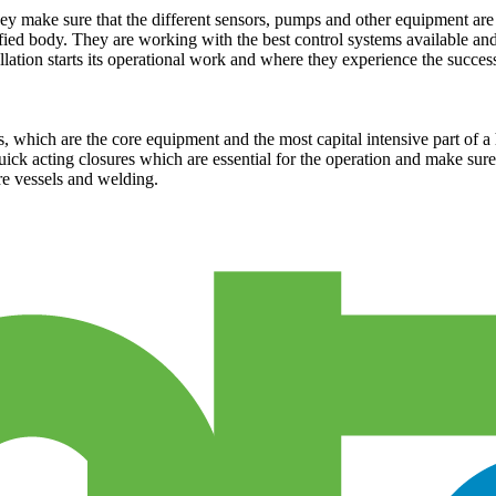
hey make sure that the different sensors, pumps and other equipment are f
tified body. They are working with the best control systems available a
lation starts its operational work and where they experience the success 
, which are the core equipment and the most capital intensive part of 
ck acting closures which are essential for the operation and make sure th
e vessels and welding.