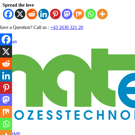
Skip
Spread the love
to
content
Have a Question? Call us :
+43 2630 321 20
German
oggle
avigation
HOME