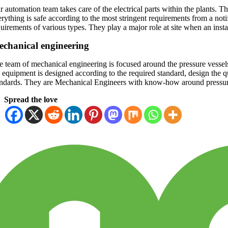
 automation team takes care of the electrical parts within the plants. T
erything is safe according to the most stringent requirements from a no
uirements of various types. They play a major role at site when an instal
chanical engineering
e team of mechanical engineering is focused around the pressure vessels
 equipment is designed according to the required standard, design the qui
andards. They are Mechanical Engineers with know-how around pressur
Spread the love