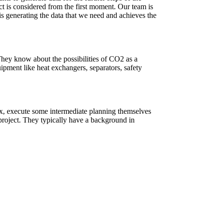
ct is considered from the first moment. Our team is
is generating the data that we need and achieves the
. They know about the possibilities of CO2 as a
uipment like heat exchangers, separators, safety
tex, execute some intermediate planning themselves
project. They typically have a background in