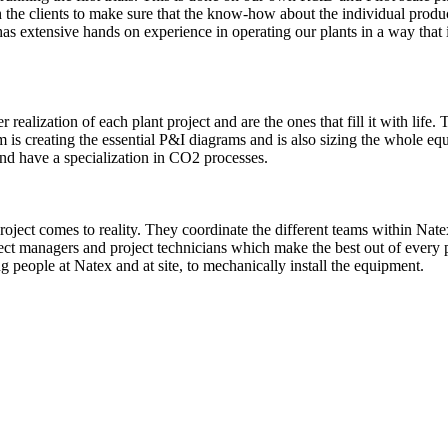
th the clients to make sure that the know-how about the individual produ
has extensive hands on experience in operating our plants in a way that 
realization of each plant project and are the ones that fill it with life
m is creating the essential P&I diagrams and is also sizing the whole eq
nd have a specialization in CO2 processes.
project comes to reality. They coordinate the different teams within Na
ject managers and project technicians which make the best out of every 
g people at Natex and at site, to mechanically install the equipment.