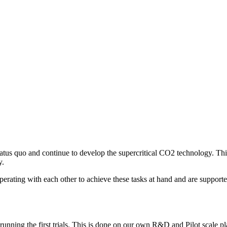
tatus quo and continue to develop the supercritical CO2 technology. This
y.
operating with each other to achieve these tasks at hand and are suppo
nning the first trials. This is done on our own R&D and Pilot scale plan