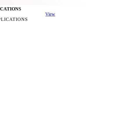
ICATIONS
View
PLICATIONS