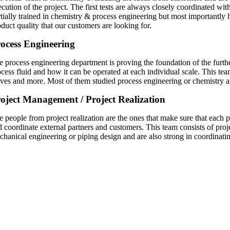
ecution of the project. The first tests are always closely coordinated wi
rtially trained in chemistry & process engineering but most importantly 
duct quality that our customers are looking for.
ocess Engineering
 process engineering department is proving the foundation of the further 
ocess fluid and how it can be operated at each individual scale. This tea
lves and more. Most of them studied process engineering or chemistry a
oject Management / Project Realization
e people from project realization are the ones that make sure that each 
d coordinate external partners and customers. This team consists of pro
chanical engineering or piping design and are also strong in coordinatin