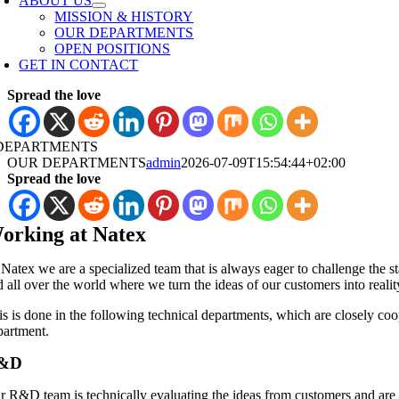
ABOUT US
MISSION & HISTORY
OUR DEPARTMENTS
OPEN POSITIONS
GET IN CONTACT
Spread the love
DEPARTMENTS
OUR DEPARTMENTS
admin
2026-07-09T15:54:44+02:00
Spread the love
orking at Natex
 Natex we are a specialized team that is always eager to challenge the s
 all over the world where we turn the ideas of our customers into realit
is is done in the following technical departments, which are closely co
partment.
&D
r R&D team is technically evaluating the ideas from customers and are ru