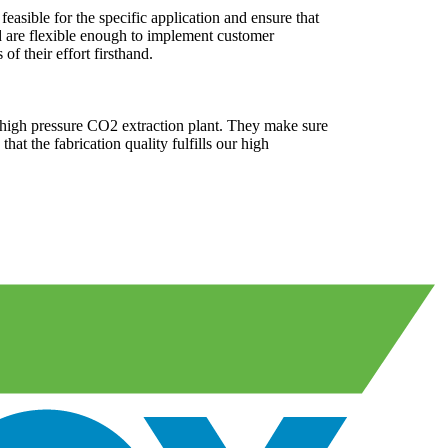
easible for the specific application and ensure that
nd are flexible enough to implement customer
of their effort firsthand.
a high pressure CO2 extraction plant. They make sure
at the fabrication quality fulfills our high